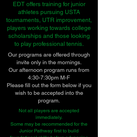
EDT offers training for junior
athletes pursuing USTA
tournaments, UTR improvement,
players working towards college
scholarships and those looking
to play professional tennis.
Our programs are offered through
invite only in the mornings.
Our afternoon program runs from
4:30-7:30pm M-F
Please fill out the form below if you
wish to be accepted into the
program.
Not all players are accepted
immediately.
Some may be recommended for the
Junior Pathway first to build