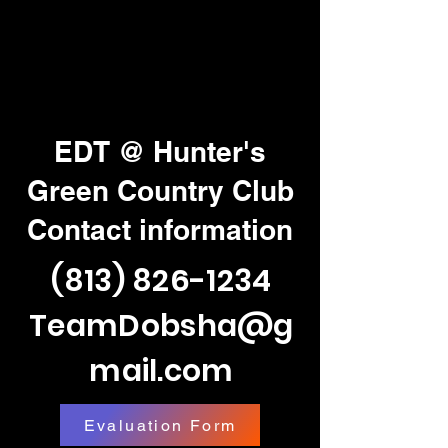
EDT @ Hunter's
Green Country Club
Contact information
(813) 826-1234
TeamDobsha@g
mail.com
Evaluation Form