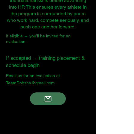
foundational skills before advancing
into HP. This ensures every athlete in
the program is surrounded by peers
who work hard, compete seriously, and
push one another forward.
If eligible → you’ll be invited for an
evaluation
If accepted → training placement &
schedule begin
Email us for an evaluation at
TeamDobsha@gmail.com