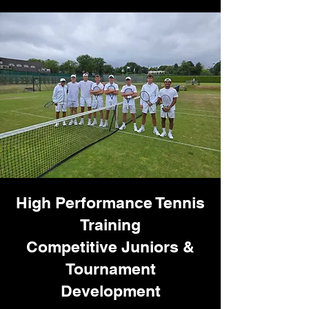
High Performance Tennis
Training
Competitive Juniors &
Tournament
Development