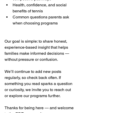
Health, confidence, and social 
benefits of tennis
Common questions parents ask 
when choosing programs
Our goal is simple: to share honest, 
experience-based insight that helps 
families make informed decisions — 
without pressure or confusion.
We’ll continue to add new posts 
regularly, so check back often. If 
something you read sparks a question 
or curiosity, we invite you to reach out 
or explore our programs further.
Thanks for being here — and welcome 