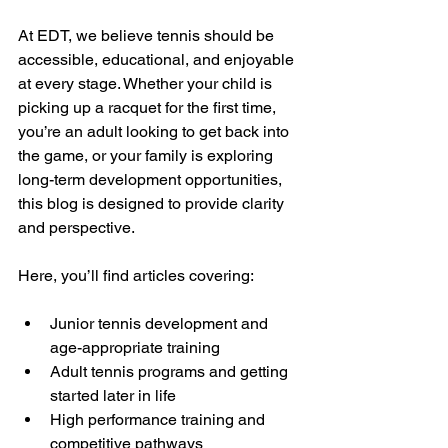
At EDT, we believe tennis should be 
accessible, educational, and enjoyable 
at every stage. Whether your child is 
picking up a racquet for the first time, 
you’re an adult looking to get back into 
the game, or your family is exploring 
long-term development opportunities, 
this blog is designed to provide clarity 
and perspective.
Here, you’ll find articles covering:
Junior tennis development and 
age-appropriate training
Adult tennis programs and getting 
started later in life
High performance training and 
competitive pathways