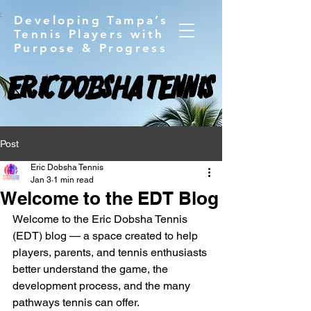
Developing Tampa’s
Tennis Players with
Purpose & Progress
ERIC DOBSHA TENNIS
ERIC DOBSHA TENNIS
Post
Eric Dobsha Tennis
Jan 3
1 min read
Welcome to the EDT Blog
Welcome to the Eric Dobsha Tennis 
(EDT) blog — a space created to help 
players, parents, and tennis enthusiasts 
better understand the game, the 
development process, and the many 
pathways tennis can offer.