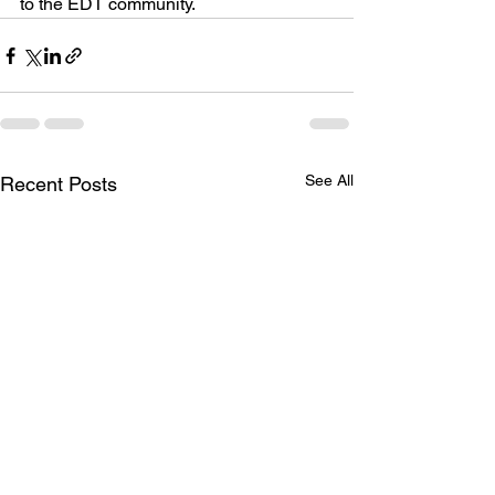
to the EDT community.
See All
Recent Posts